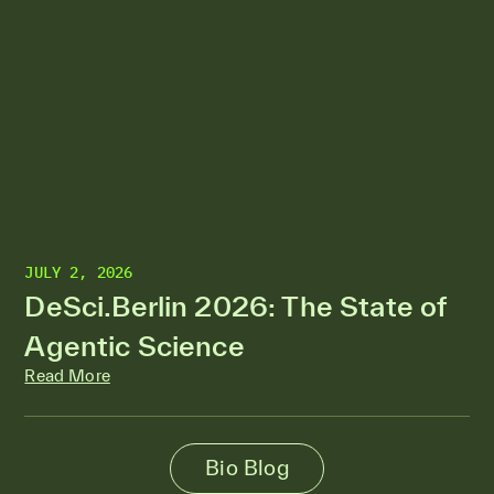
JULY 2, 2026
DeSci.Berlin 2026: The State of
Agentic Science
Read More
Bio Blog