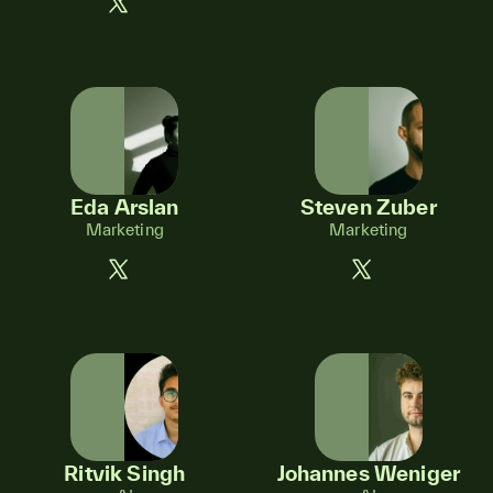
Eda Arslan
Steven Zuber
Marketing
Marketing
Ritvik Singh
Johannes Weniger