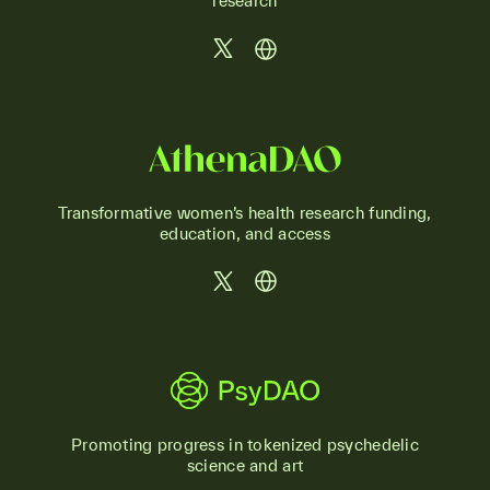
research
Transformative women’s health research funding,
education, and access
Promoting progress in tokenized psychedelic
science and art