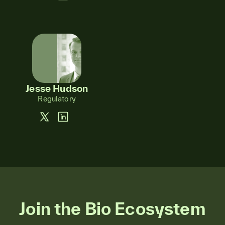
Jesse Hudson
Regulatory
Join the Bio Ecosystem