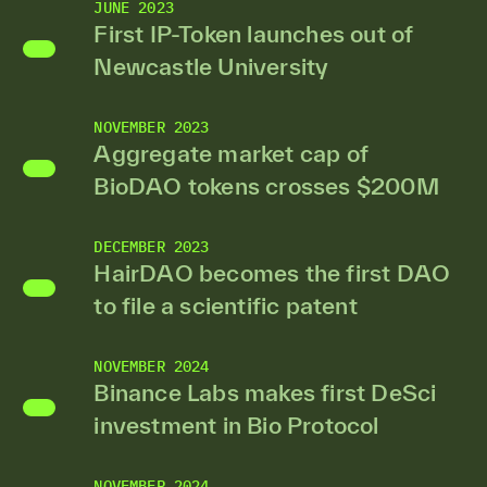
JUNE 2023
First IP-Token launches out of
Newcastle University
NOVEMBER 2023
Aggregate market cap of
BioDAO tokens crosses $200M
DECEMBER 2023
HairDAO becomes the first DAO
to file a scientific patent
NOVEMBER 2024
Binance Labs makes first DeSci
investment in Bio Protocol
NOVEMBER 2024