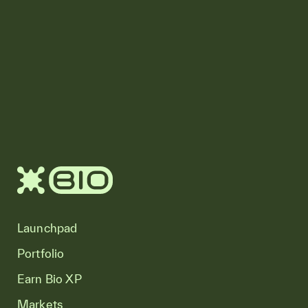
Launchpad
Portfolio
Earn Bio XP
Markets