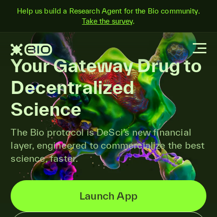
Help us build a Research Agent for the Bio community.
Take the survey
.
Your Gateway Drug to
Decentralized
Science
The Bio protocol is DeSci’s new financial
layer, engineered to commercialize the best
science, faster.
Launch App