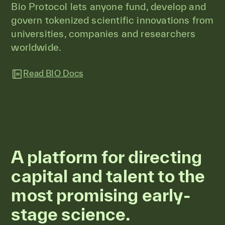
Bio Protocol lets anyone fund, develop and
govern tokenized scientific innovations from
universities, companies and researchers
worldwide.
Read BIO Docs
A platform for directing
capital and talent to the
most promising early-
stage science.