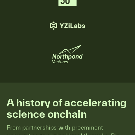
A history of accelerating
science onchain
From partnerships with preeminent