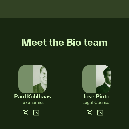
Meet the Bio team
Paul Kohlhaas
Jose Pinto
Tokenomics
Legal Counsel