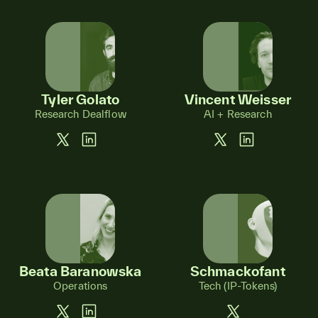
Tyler Golato
Vincent Weisser
Research Dealflow
AI + Research
Beata Baranowska
Schmackofant
Operations
Tech (IP-Tokens)