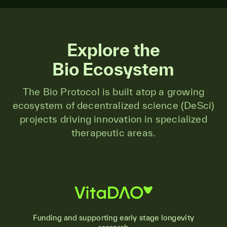
Explore the
Bio Ecosystem
The Bio Protocol is built atop a growing
ecosystem of decentralized science (DeSci)
projects driving innovation in specialized
therapeutic areas.
Funding and supporting early stage longevity