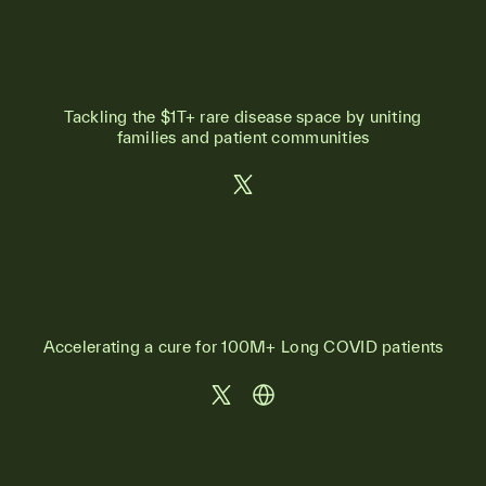
Tackling the $1T+ rare disease space by uniting
families and patient communities
Accelerating a cure for 100M+ Long COVID patients