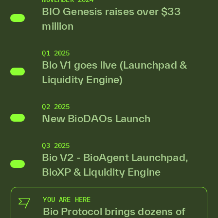
BIO Genesis raises over $33
million
Q1 2025
Bio V1 goes live (Launchpad &
Liquidity Engine)
Q2 2025
New BioDAOs Launch
Q3 2025
Bio V2 - BioAgent Launchpad,
BioXP & Liquidity Engine
YOU ARE HERE
Bio Protocol brings dozens of