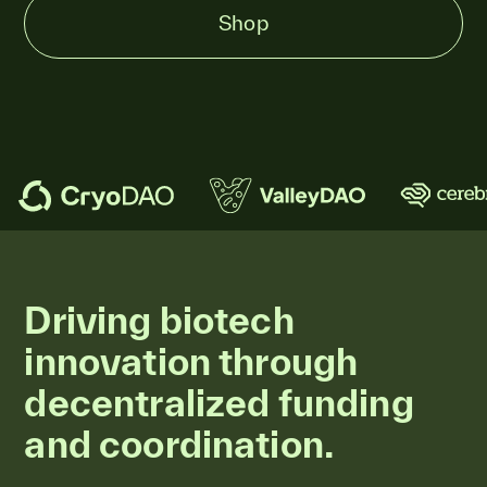
Shop
Driving biotech
innovation through
decentralized funding
and coordination.