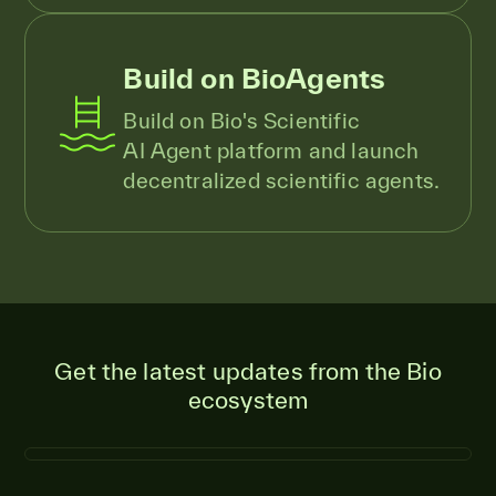
Build on BioAgents
Build on Bio's Scientific
AI Agent platform and launch
decentralized scientific agents.
Get the latest updates from the Bio
ecosystem