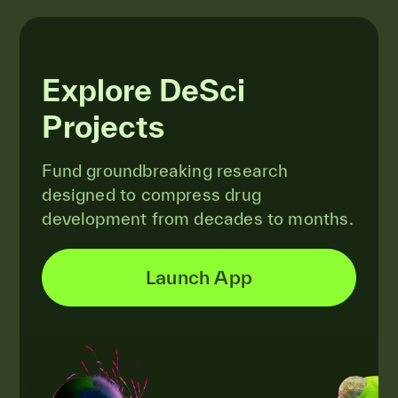
Explore DeSci
Projects
Fund groundbreaking research
designed to compress drug
development from decades to months.
Launch App