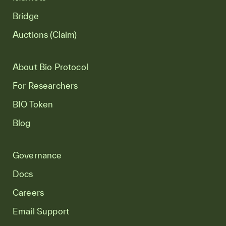
Bridge
Auctions (Claim)
About Bio Protocol
For Researchers
BIO Token
Blog
Governance
Docs
Careers
Email Support