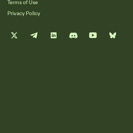
Terms of Use
Privacy Policy