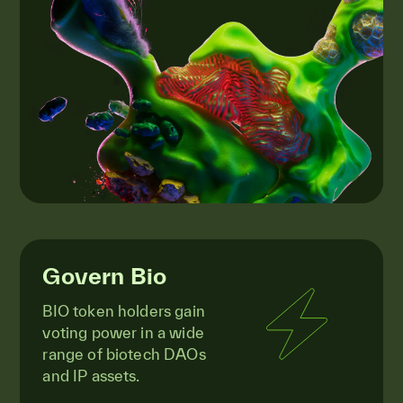
Govern Bio
BIO token holders gain
voting power in a wide
range of biotech DAOs
and IP assets.