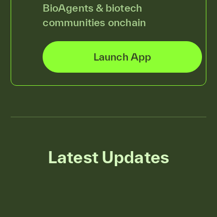
BioAgents & biotech
communities onchain
Launch App
Latest Updates