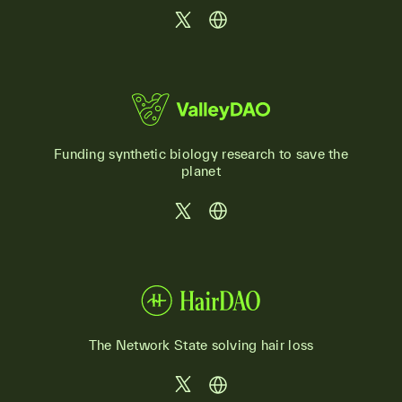
Funding synthetic biology research to save the
planet
The Network State solving hair loss