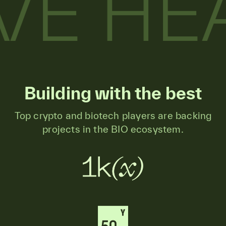
Building with the best
Top crypto and biotech players are backing
projects in the BIO ecosystem.