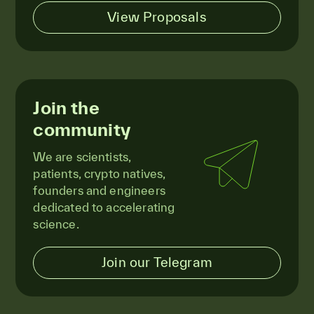
View Proposals
Join the
community
We are scientists,
patients, crypto natives,
founders and engineers
dedicated to accelerating
science.
Join our Telegram