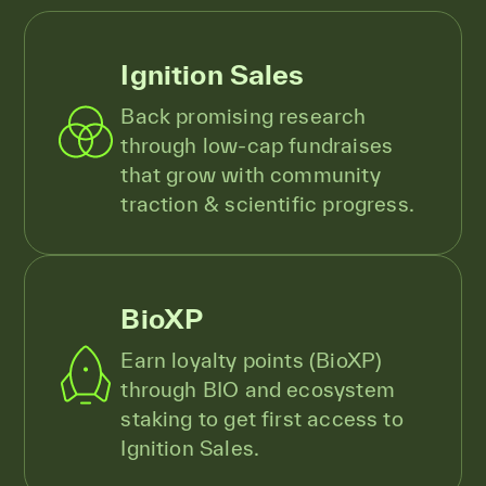
Ignition Sales
Back promising research
through low-cap fundraises
that grow with community
traction & scientific progress.
BioXP
Earn loyalty points (BioXP)
through BIO and ecosystem
staking to get first access to
Ignition Sales.