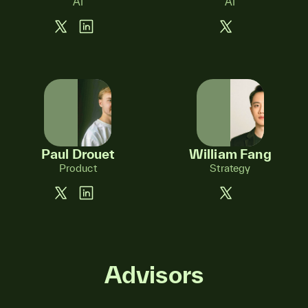
AI
AI
Paul Drouet
William Fang
Product
Strategy
Advisors