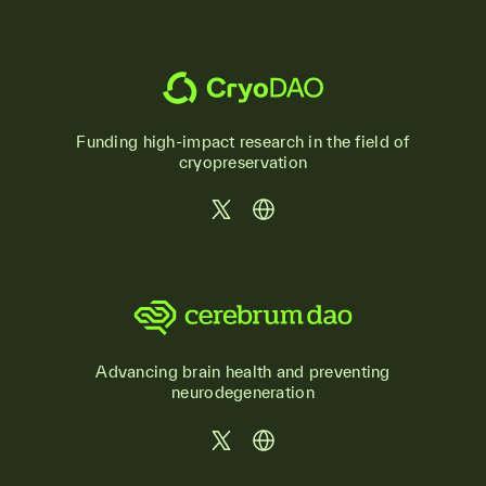
Funding high-impact research in the field of
cryopreservation
Advancing brain health and preventing
neurodegeneration