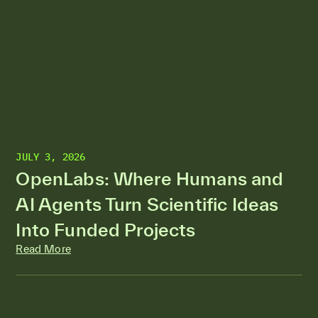
JULY 3, 2026
OpenLabs: Where Humans and
AI Agents Turn Scientific Ideas
Into Funded Projects
Read More