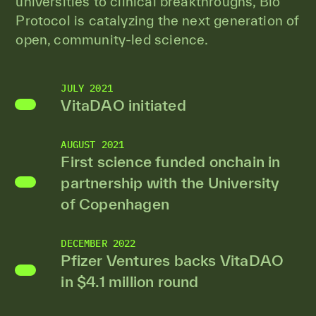
universities to clinical breakthroughs, Bio
Protocol is catalyzing the next generation of
open, community-led science.
JULY 2021
VitaDAO initiated
AUGUST 2021
First science funded onchain in
partnership with the University
of Copenhagen
DECEMBER 2022
Pfizer Ventures backs VitaDAO
in $4.1 million round