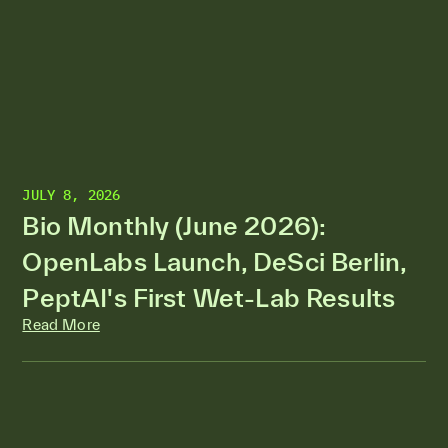
JULY 8, 2026
Bio Monthly (June 2026):
OpenLabs Launch, DeSci Berlin,
PeptAI's First Wet-Lab Results
Read More