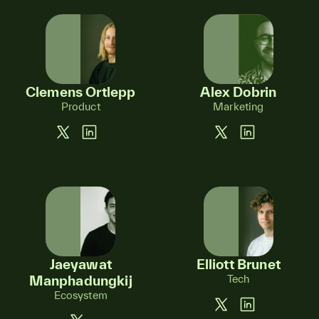
Clemens Ortlepp
Alex Dobrin
Product
Marketing
Jaeyawat
Elliott Brunet
Manphadungkij
Tech
Ecosystem