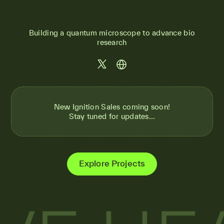
Building a quantum microscope to advance bio
research
New Ignition Sales coming soon!
Stay tuned for updates...
Explore Projects