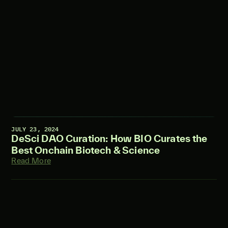
JULY 23, 2024
DeSci DAO Curation: How BIO Curates the
Best Onchain Biotech & Science
Read More