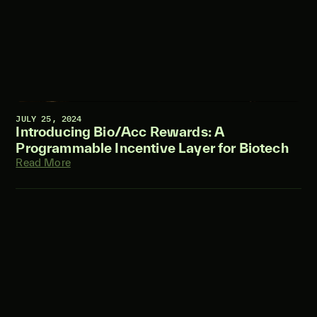
JULY 25, 2024
Introducing Bio/Acc Rewards: A
Programmable Incentive Layer for Biotech
Read More