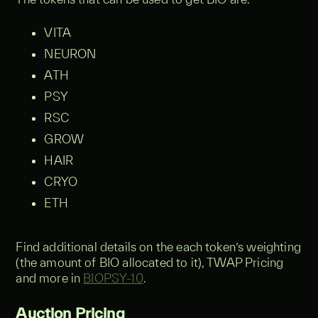
VITA
NEURON
ATH
PSY
RSC
GROW
HAIR
CRYO
ETH
Find additional details on the each token’s weighting
(the amount of BIO allocated to it), TWAP Pricing
and more in
BIOPSY-10
.
Auction Pricing