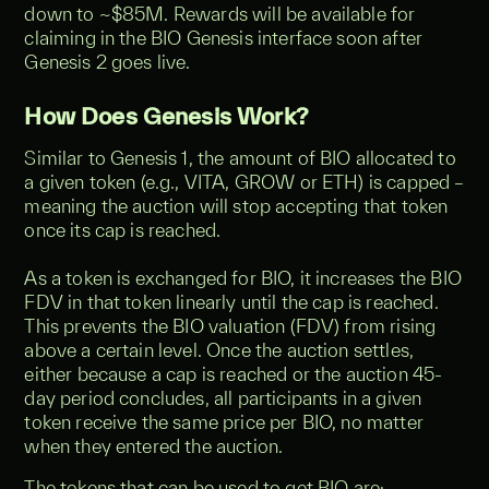
down to ~$85M. Rewards will be available for
claiming in the BIO Genesis interface soon after
Genesis 2 goes live.
How Does Genesis Work?
Similar to Genesis 1, the amount of BIO allocated to
a given token (e.g., VITA, GROW or ETH) is capped –
meaning the auction will stop accepting that token
once its cap is reached.
As a token is exchanged for BIO, it increases the BIO
FDV in that token linearly until the cap is reached.
This prevents the BIO valuation (FDV) from rising
above a certain level. Once the auction settles,
either because a cap is reached or the auction 45-
day period concludes, all participants in a given
token receive the same price per BIO, no matter
when they entered the auction.
The tokens that can be used to get BIO are: