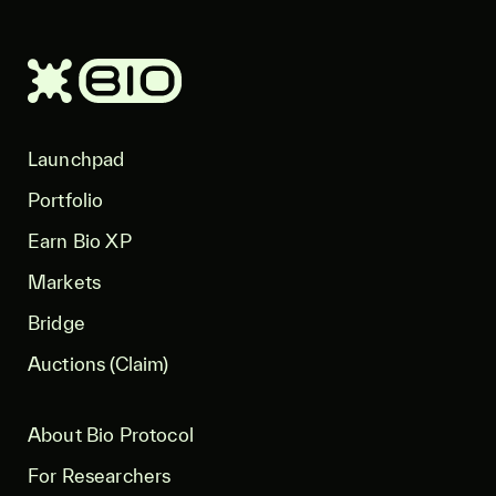
Launchpad
Portfolio
Earn Bio XP
Markets
Bridge
Auctions (Claim)
About Bio Protocol
For Researchers