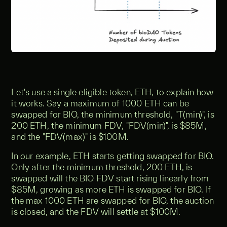
Let's use a single eligible token, ETH, to explain how
it works. Say a maximum of 1000 ETH can be
swapped for BIO, the minimum threshold, "T(min)", is
200 ETH, the minimum FDV, "FDV(min)", is $85M,
and the "FDV(max)" is $100M.
In our example, ETH starts getting swapped for BIO.
Only after the minimum threshold, 200 ETH, is
swapped will the BIO FDV start rising linearly from
$85M, growing as more ETH is swapped for BIO. If
the max 1000 ETH are swapped for BIO, the auction
is closed, and the FDV will settle at $100M.