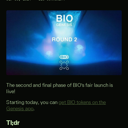
The second and final phase of BIO’s fair launch is
live!
Starting today, you can
get BIO tokens on the
Genesis app
.
Tl;dr