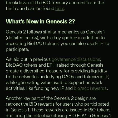
breakdown of the BIO treasury accrued from the
first round can be found
here
.
What’s New in Genesis 2?
Genesis 2 follows similar mechanics as Genesis 1
(detailed below), with a key update: in addition to
accepting BioDAO tokens, you can also use ETH to
participate.
As laid out in previous
governance discussions
,
BioDAO tokens and ETH raised through Genesis
create a diversified treasury for providing liquidity
to the network's underlying DAOs and tokenized IP,
while generating value used to support network
activities, like funding new IP and
bio/acc rewards
.
Another key part of the Genesis 2 design are
retroactive BIO rewards for users who participated
in Genesis 1. These rewards are issued in BIO tokens
and bring the effective closing BIO FDV in Genesis 1