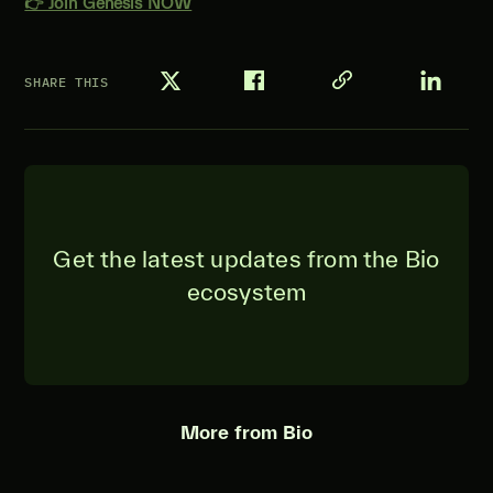
👉 Join Genesis NOW
SHARE THIS
Get the latest updates from the Bio
ecosystem
More from Bio