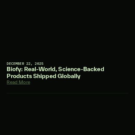
DECEMBER 22, 2025
Biofy: Real-World, Science-Backed
Products Shipped Globally
Read More