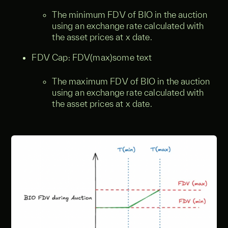
The minimum FDV of BIO in the auction
using an exchange rate calculated with
the asset prices at x date.
FDV Cap: FDV(max)some text
The maximum FDV of BIO in the auction
using an exchange rate calculated with
the asset prices at x date.