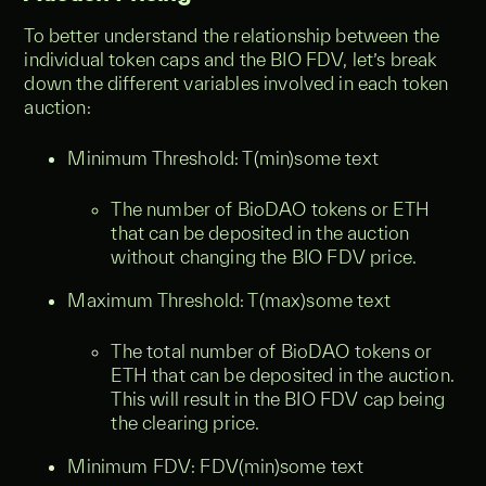
To better understand the relationship between the
individual token caps and the BIO FDV, let’s break
down the different variables involved in each token
auction:
Minimum Threshold: T(min)some text
The number of BioDAO tokens or ETH
that can be deposited in the auction
without changing the BIO FDV price.
Maximum Threshold: T(max)some text
The total number of BioDAO tokens or
ETH that can be deposited in the auction.
This will result in the BIO FDV cap being
the clearing price.
Minimum FDV: FDV(min)some text