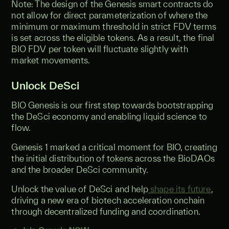
Note: The design of the Genesis smart contracts do
not allow for direct parameterization of where the
minimum or maximum threshold in strict FDV terms
is set across the eligible tokens. As a result, the final
BIO FDV per token will fluctuate slightly with
market movements.
Unlock DeSci
BIO Genesis is our first step towards bootstrapping
the DeSci economy and enabling liquid science to
flow.
Genesis 1 marked a critical moment for BIO, creating
the initial distribution of tokens across the BioDAOs
and the broader DeSci community.
Unlock the value of DeSci and help
shape its future
,
driving a new era of biotech acceleration onchain
through decentralized funding and coordination.