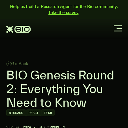
Help us build a Research Agent for the Bio community.
Take the survey
.
Go Back
BIO Genesis Round
2: Everything You
Need to Know
BIODAOS
DESCI
TECH
SEP 30, 2024
•
BIO COMMUNITY