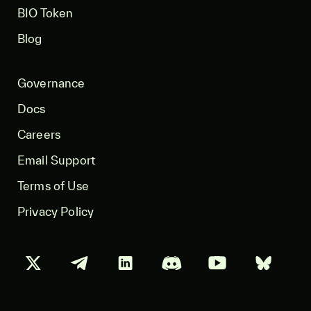
BIO Token
Blog
Governance
Docs
Careers
Email Support
Terms of Use
Privacy Policy