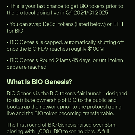
• This is your last chance to get BIO tokens prior to
the protocol going live in Q4 2024/Q1 2025
• You can swap DeSci tokens (listed below) or ETH
for BIO
• BIO Genesis is capped, automatically shutting off
once the BIO FDV reaches roughly $100M
• BIO Genesis Round 2 lasts 45 days, or until token
caps are reached
What is BIO Genesis?
BIO Genesis is the BIO token’s fair launch - designed
to distribute ownership of BIO to the public and
bootstrap the network prior to the protocol going
live and the BIO token becoming transferrable.
The first round of BIO Genesis raised over $5m,
closing with 1,000+ BIO token holders. A full