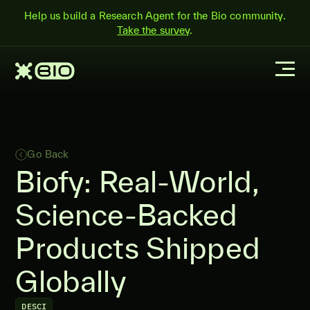
Help us build a Research Agent for the Bio community.
Take the survey
.
Go Back
Biofy: Real-World,
Science-Backed
Products Shipped
Globally
DESCI