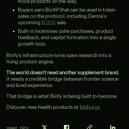
more products on the way.
Buyers earn BioXP that can be used in token
sales on the protocol, including Derma's
upcoming
$SKIN
sale.
Built-in incentives unite purchases, product
feedback, and capital formation into a single
growth loop.
Biofy's infrastructure turns open research into a
living product engine.
The world doesn't need another supplement brand.
It needs a credible bridge between frontier science
and lived experience.
That bridge is what Biofy is being built to become.
Discover new health products at
biofy.xyz
SHARE THIS