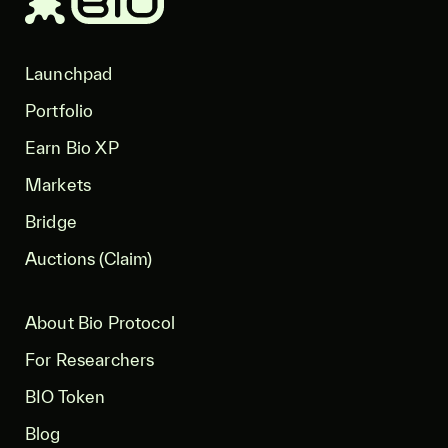
Launchpad
Portfolio
Earn Bio XP
Markets
Bridge
Auctions (Claim)
About Bio Protocol
For Researchers
BIO Token
Blog