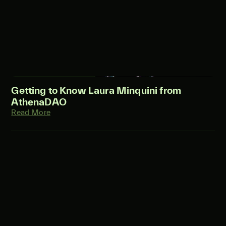
Getting to Know Laura Minquini from
AthenaDAO
Read More