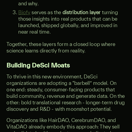
and why.
Biofy
serves as the
distribution layer
turning
those insights into real products that can be
launched, shipped globally, and improved in
near real time.
Together, these layers form a closed loop where
science learns directly from reality.
Building DeSci Moats
To thrive in this new environment, DeSci
organizations are adopting a “barbell” model. On
one end: steady, consumer-facing products that
build community, revenue and generate data. On the
other: bold translational research - longer-term drug
discovery and R&D - with moonshot potential.
Organizations like HairDAO, CerebrumDAO, and
VitaDAO already embody this approach: They sell