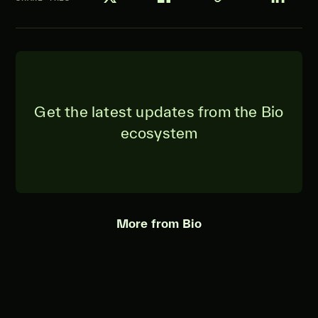
Get the latest updates from the Bio
ecosystem
More from Bio