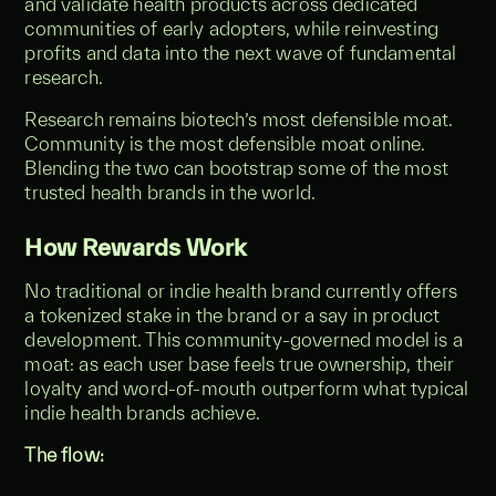
and validate health products across dedicated
communities of early adopters, while reinvesting
profits and data into the next wave of fundamental
research.
Research remains biotech’s most defensible moat.
Community is the most defensible moat online.
Blending the two can bootstrap some of the most
trusted health brands in the world.
How Rewards Work
No traditional or indie health brand currently offers
a tokenized stake in the brand or a say in product
development. This community-governed model is a
moat: as each user base feels true ownership, their
loyalty and word-of-mouth outperform what typical
indie health brands achieve.
The flow: