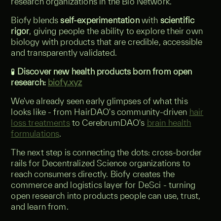
research organizations in the Bio Network.
Biofy blends
self-experimentation
with
scientific
rigor
, giving people the ability to explore their own
biology with products that are credible, accessible
and transparently validated.
🧪
Discover new health products born from open
research:
biofy.xyz
We've already seen early glimpses of what this
looks like - from HairDAO's community-driven
hair
loss treatments
to CerebrumDAO's
brain health
formulations
.
The next step is connecting the dots: cross-border
rails for Decentralized Science organizations to
reach consumers directly. Biofy creates the
commerce and logistics layer for DeSci - turning
open research into products people can use, trust,
and learn from.