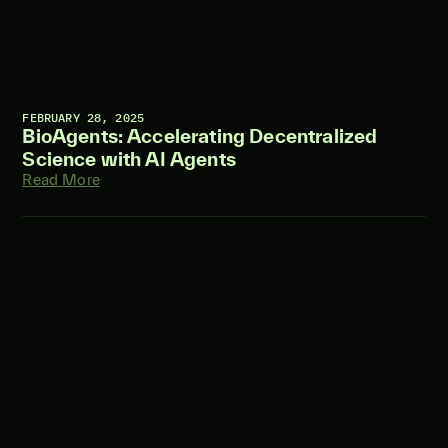
FEBRUARY 28, 2025
BioAgents: Accelerating Decentralized
Science with AI Agents
Read More