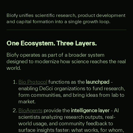
Biofy unifies scientific research, product development
and capital formation into a single growth loop.
One Ecosystem. Three Layers.
Biofy operates as part of a broader system
designed to modernize how science reaches the real
world.
Bio Protocol
functions as the
launchpad
-
enabling DeSci organizations to fund research,
form communities, and bring ideas from lab to
market.
BioAgents
provide the
intelligence layer
- AI
scientists analyzing research outputs, real-
world usage, and community feedback to
surface insights faster: what works, for whom,