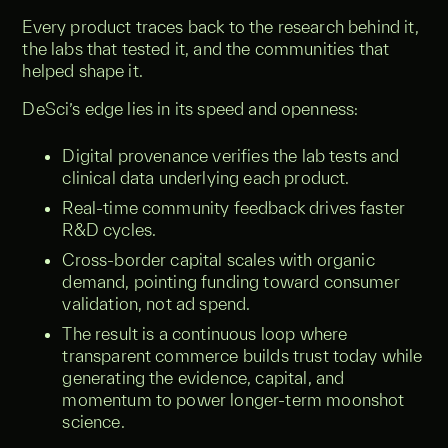
Every product traces back to the research behind it,
the labs that tested it, and the communities that
helped shape it.
DeSci’s edge lies in its speed and openness:
Digital provenance verifies the lab tests and
clinical data underlying each product.
Real-time community feedback drives faster
R&D cycles.
Cross-border capital scales with organic
demand, pointing funding toward consumer
validation, not ad spend.
The result is a continuous loop where
transparent commerce builds trust today while
generating the evidence, capital, and
momentum to power longer-term moonshot
science.