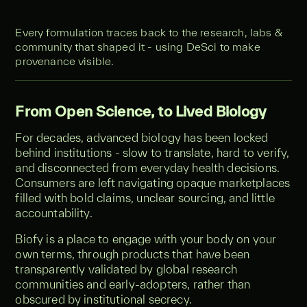
Every formulation traces back to the research, labs &
community that shaped it - using DeSci to make
provenance visible.
From Open Science, to Lived Biology
For decades, advanced biology has been locked
behind institutions - slow to translate, hard to verify,
and disconnected from everyday health decisions.
Consumers are left navigating opaque marketplaces
filled with bold claims, unclear sourcing, and little
accountability.
Biofy is a place to engage with your body on your
own terms, through products that have been
transparently validated by global research
communities and early-adopters, rather than
obscured by institutional secrecy.