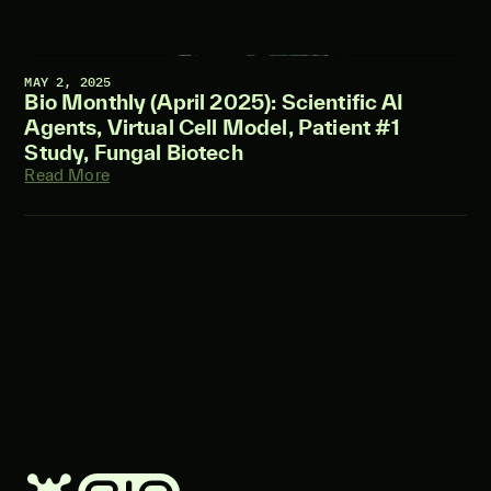
MAY 2, 2025
Bio Monthly (April 2025): Scientific AI
Agents, Virtual Cell Model, Patient #1
Study, Fungal Biotech
Read More