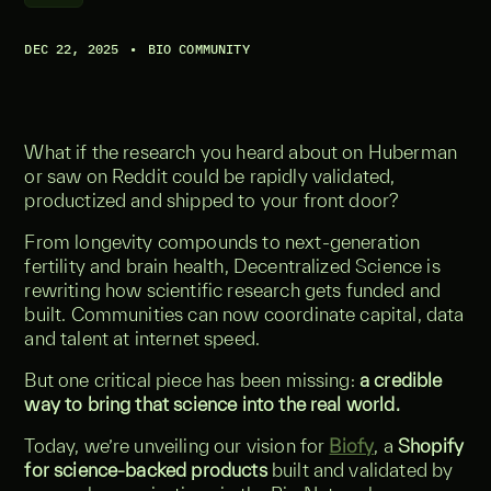
DEC 22, 2025
•
BIO COMMUNITY
What if the research you heard about on Huberman
or saw on Reddit could be rapidly validated,
productized and shipped to your front door?
From longevity compounds to next-generation
fertility and brain health, Decentralized Science is
rewriting how scientific research gets funded and
built. Communities can now coordinate capital, data
and talent at internet speed.
But one critical piece has been missing:
a credible
way to bring that science into the real world.
Today, we’re unveiling our vision for
Biofy
, a
Shopify
for science-backed products
built and validated by