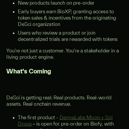
New products launch on pre-order
Early buyers earn BioXP, granting access to
token sales & incentives from the originating
DeSci organization
Users who review a product or join
decentralized trials are rewarded with tokens
You're not just a customer. You're a stakeholder in a
living product engine.
What's Coming
DeSci is getting real: Real products. Real-world
assets. Real onchain revenue.
The first product -
DermaLabs Moon + Sol
Drops
-
is open for pre-order on Biofy, with