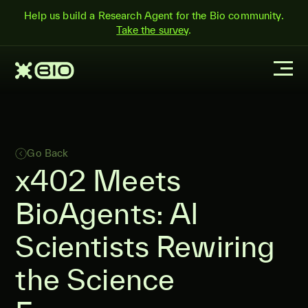
Help us build a Research Agent for the Bio community.
Take the survey
.
Go Back
x402 Meets
BioAgents: AI
Scientists Rewiring
the Science