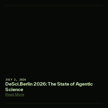
JULY 2, 2026
DeSci.Berlin 2026: The State of Agentic
Science
Read More