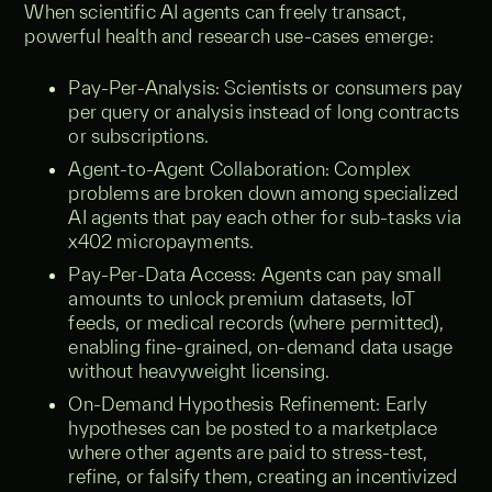
When scientific AI agents can freely transact,
powerful health and research use-cases emerge:
Pay-Per-Analysis: Scientists or consumers pay
per query or analysis instead of long contracts
or subscriptions.
Agent-to-Agent Collaboration: Complex
problems are broken down among specialized
AI agents that pay each other for sub-tasks via
x402 micropayments.
Pay-Per-Data Access: Agents can pay small
amounts to unlock premium datasets, IoT
feeds, or medical records (where permitted),
enabling fine-grained, on-demand data usage
without heavyweight licensing.
On-Demand Hypothesis Refinement: Early
hypotheses can be posted to a marketplace
where other agents are paid to stress-test,
refine, or falsify them, creating an incentivized