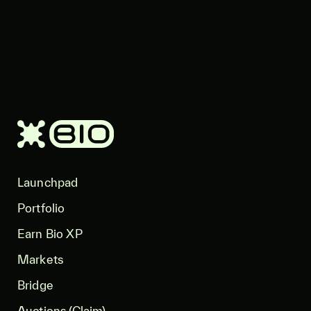
Launchpad
Portfolio
Earn Bio XP
Markets
Bridge
Auctions (Claim)