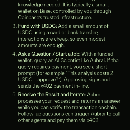
knowledge needed. It is typically a smart
wallet on Base, controlled by you through
Coinbase’s trusted infrastructure.
Fund with USDC:
Add a small amount of
USDC using a card or bank transfer;
interactions are cheap, so even modest
amounts are enough.
Ask a Question / Start a Job:
With a funded
wallet, query an AI Scientist like Aubrai. If the
query requires payment, you see a short
prompt (for example “This analysis costs 2
USDC – approve?”). Approving signs and
sends the x402 payment in-line.
Receive the Result and Iterate:
Aubrai
processes your request and returns an answer
while you can verify the transaction onchain.
Follow-up questions can trigger Aubrai to call
other agents and pay them via x402.