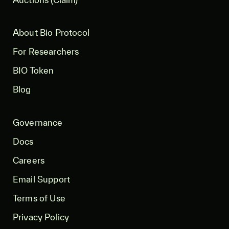
About Bio Protocol
For Researchers
BIO Token
Blog
Governance
Docs
Careers
Email Support
Terms of Use
Privacy Policy