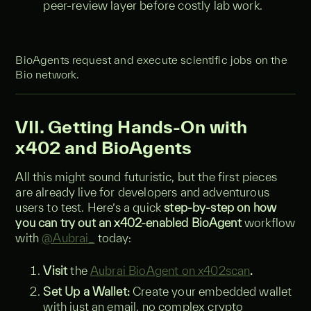
peer-review layer before costly lab work.
BioAgents request and execute scientific jobs on the
Bio network.
VII. Getting Hands-On with
x402 and BioAgents
All this might sound futuristic, but the first pieces
are already live for developers and adventurous
users to test. Here’s a quick
step-by-step on how
you can try out an x402-enabled BioAgent
workflow
with
@Aubrai_
today:
Visit
the
Aubrai BioAgent on x402scan
.
Set Up a Wallet:
Create your embedded wallet
with just an email, no complex crypto