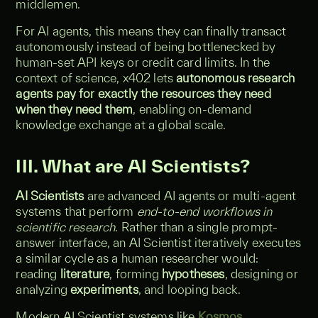
middlemen.
For AI agents, this means they can finally transact
autonomously instead of being bottlenecked by
human-set API keys or credit card limits. In the
context of science, x402 lets
autonomous research
agents pay for exactly the resources they need
when they need them
, enabling on-demand
knowledge exchange at a global scale.
III. What are AI Scientists?
AI Scientists
are advanced AI agents or multi-agent
systems that perform
end-to-end workflows in
scientific research
. Rather than a single prompt-
answer interface, an AI Scientist iteratively executes
a similar cycle as a human researcher would:
reading
literature
, forming
hypotheses
, designing or
analyzing
experiments
, and looping back.
Modern AI Scientist systems like
Kosmos