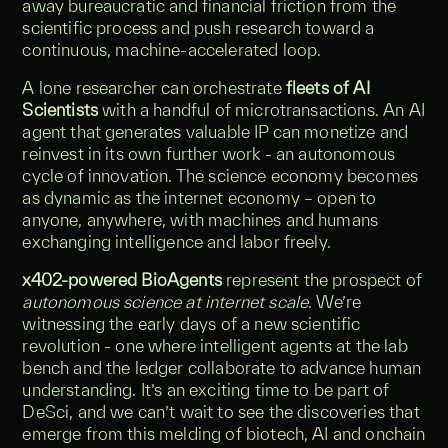
away bureaucratic and financial friction from the
scientific process and push research toward a
continuous, machine-accelerated loop.
A lone researcher can orchestrate
fleets of AI
Scientists
with a handful of microtransactions. An AI
agent that generates valuable IP can monetize and
reinvest in its own further work - an autonomous
cycle of innovation. The science economy becomes
as dynamic as the internet economy – open to
anyone, anywhere, with machines and humans
exchanging intelligence and labor freely.
x402-powered BioAgents
represent the prospect of
autonomous science at internet scale
. We’re
witnessing the early days of a new scientific
revolution - one where intelligent agents at the lab
bench and the ledger collaborate to advance human
understanding. It’s an exciting time to be part of
DeSci, and we can’t wait to see the discoveries that
emerge from this melding of biotech, AI and onchain