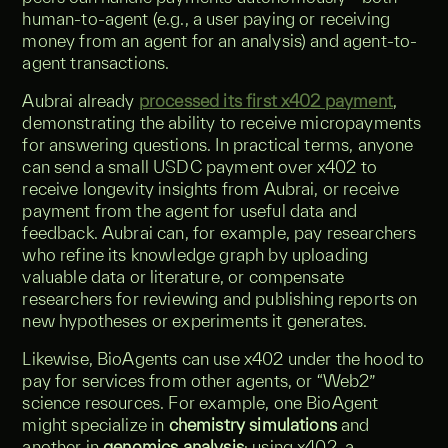
human-to-agent (e.g., a user paying or receiving
money from an agent for an analysis) and agent-to-
agent transactions.
Aubrai already
processed its first x402 payment
,
demonstrating the ability to receive micropayments
for answering questions. In practical terms, anyone
can send a small USDC payment over x402 to
receive longevity insights from Aubrai, or receive
payment from the agent for useful data and
feedback. Aubrai can, for example, pay researchers
who refine its knowledge graph by uploading
valuable data or literature, or compensate
researchers for reviewing and publishing reports on
new hypotheses or experiments it generates.
Likewise, BioAgents can use x402 under the hood to
pay for services from other agents, or “Web2”
science resources. For example, one BioAgent
might specialize in
chemistry simulations
and
another in
genomics analysis
; using x402, a