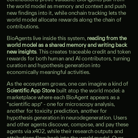
the world model as memory and context and push
new findings into it, while onchain tracking lets the
world model allocate rewards along the chain of
contributions.
BioAgents live inside this system,
reading from the
world model as a shared memory and writing back
new insights
. This creates traceable credit and token
rewards for both human and AI contributors, turning
curation and hypothesis generation into
economically meaningful activities.
As the ecosystem grows, one can imagine a kind of
Scientific App Store
built atop the world model: a
marketplace where each BioAgent appears as a
“scientific app” - one for microscopy analysis,
another for toxicity prediction, another for
hypothesis generation in neurodegeneration. Users
and other agents discover, compose, and pay these
agents via x402, while their research outputs and
attributions flow back into the world model. Over