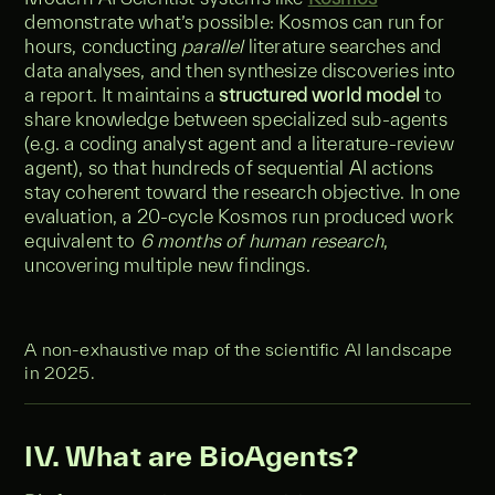
demonstrate what’s possible: Kosmos can run for
hours, conducting
parallel
literature searches and
data analyses, and then synthesize discoveries into
a report. It maintains a
structured world model
to
share knowledge between specialized sub-agents
(e.g. a coding analyst agent and a literature-review
agent), so that hundreds of sequential AI actions
stay coherent toward the research objective. In one
evaluation, a 20-cycle Kosmos run produced work
equivalent to
6 months of human research
,
uncovering multiple new findings.
A non-exhaustive map of the scientific AI landscape
in 2025.
IV. What are BioAgents?