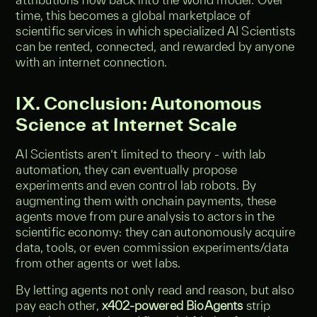
time, this becomes a global marketplace of
scientific services in which specialized AI Scientists
can be rented, connected, and rewarded by anyone
with an internet connection.
IX. Conclusion: Autonomous
Science at Internet Scale
AI Scientists aren’t limited to theory - with lab
automation, they can eventually propose
experiments and even control lab robots. By
augmenting them with onchain payments, these
agents move from pure analysis to actors in the
scientific economy: they can autonomously acquire
data, tools, or even commission experiments/data
from other agents or wet labs.
By letting agents not only read and reason, but also
pay each other,
x402-powered BioAgents
strip