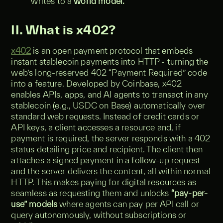
writes to a
world model.
II. What is x402?
x402
is an open payment protocol that embeds
instant stablecoin payments into HTTP - turning the
web’s long-reserved 402 “Payment Required” code
into a feature. Developed by Coinbase, x402
enables APIs, apps, and AI agents to transact in any
stablecoin (e.g., USDC on Base) automatically over
standard web requests. Instead of credit cards or
API keys, a client accesses a resource and, if
payment is required, the server responds with a 402
status detailing price and recipient. The client then
attaches a signed payment in a follow-up request
and the server delivers the content, all within normal
HTTP. This makes paying for digital resources as
seamless as requesting them and unlocks
“pay-per-
use” models
where agents can pay per API call or
query autonomously, without subscriptions or