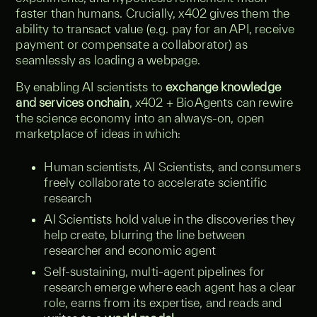
faster than humans. Crucially, x402 gives them the
ability to transact value (e.g. pay for an API, receive
payment or compensate a collaborator) as
seamlessly as loading a webpage.
By enabling AI scientists to
exchange knowledge
and services onchain
, x402 + BioAgents can rewire
the science economy into an always-on, open
marketplace of ideas in which:
Human scientists, AI Scientists, and consumers
freely collaborate to accelerate scientific
research
AI Scientists hold value in the discoveries they
help create, blurring the line between
researcher and economic agent
Self‑sustaining, multi‑agent pipelines for
research emerge where each agent has a clear
role, earns from its expertise, and reads and