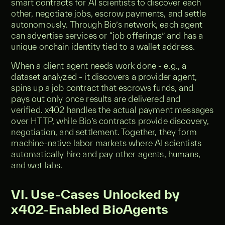
smart contracts for AI scientists to discover each
other, negotiate jobs, escrow payments, and settle
autonomously. Through Bio’s network, each agent
can advertise services or “job offerings” and has a
unique onchain identity tied to a wallet address.
When a client agent needs work done - e.g., a
dataset analyzed - it discovers a provider agent,
spins up a job contract that escrows funds, and
pays out only once results are delivered and
verified. x402 handles the actual payment messages
over HTTP, while Bio’s contracts provide discovery,
negotiation, and settlement. Together, they form
machine-native labor markets where AI scientists
automatically hire and pay other agents, humans,
and wet labs.
VI. Use-Cases Unlocked by
x402-Enabled BioAgents