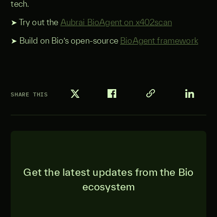
tech.
➤ Try out the
Aubrai BioAgent on x402scan
➤ Build on Bio’s open-source
BioAgent framework
SHARE THIS
Get the latest updates from the Bio
ecosystem