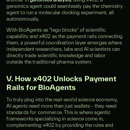
genomics agent could seamlessly pay the chemistry
agent to run a molecular docking experiment, all
autonomously.
With BioAgents as “lego blocks” of scientific
capability and x402 as the payment rails connecting
them, a powerful coordination layer emerges where
independent researchers, labs and AI scientists can
directly trade scientific knowledge and labor
outside the traditional pharma system.
V. How x402 Unlocks Payment
Rails for BioAgents
To truly plug into the real-world science economy,
AI agents need more than just wallets - they need
standards for commerce. This is where agentic
frameworks specializing in science come in,
complementing x402 by providing the rules and