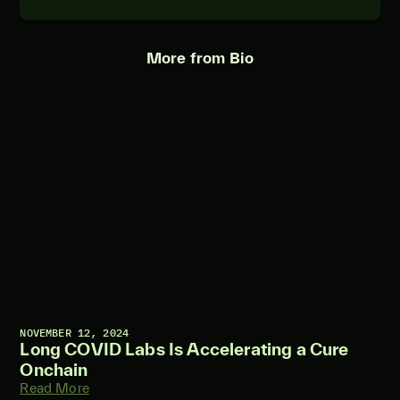
More from Bio
NOVEMBER 12, 2024
Long COVID Labs Is Accelerating a Cure
Onchain
Read More