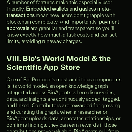
A number of features make this especially user-
friendly.
Embedded wallets and gasless meta-
transactions
mean new users don’t grapple with
blockchain complexity. And importantly,
payment
approvals
are granular and transparent so you’ll
know exactly how much a task costs and can set
limits, avoiding runaway charges.
VIII. Bio's World Model & the
Scientific App Store
One of Bio Protocol’s most ambitious components
is its world model, an open knowledge graph
integrated across BioAgents where discoveries,
data, and insights are continuously added, tagged,
and linked. Contributors are rewarded for growing
and curating the graph; when a researcher or
BioAgent uploads data, annotates relationships, or
confirms findings, they can earn rewards if those
contributions prove valuable. BioAgents pull from