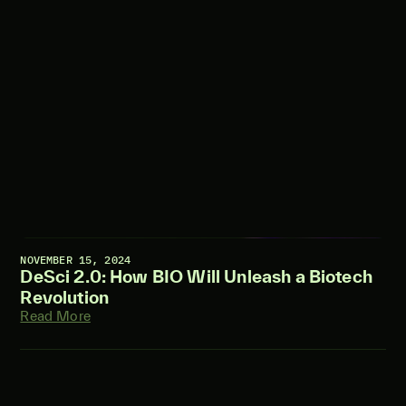
NOVEMBER 15, 2024
DeSci 2.0: How BIO Will Unleash a Biotech
Revolution
Read More