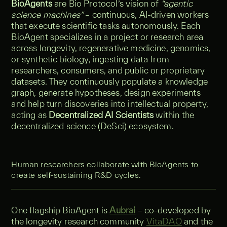
BioAgents
are Bio Protocol’s vision of
“agentic
science machines”
– continuous, AI-driven workers
that execute scientific tasks autonomously. Each
BioAgent specializes in a project or research area
across longevity, regenerative medicine, genomics,
or synthetic biology, ingesting data from
researchers, consumers, and public or proprietary
datasets. They continuously populate a knowledge
graph, generate hypotheses, design experiments
and help turn discoveries into intellectual property,
acting as
Decentralized AI Scientists
within the
decentralized science (DeSci) ecosystem.
Human researchers collaborate with BioAgents to
create self‑sustaining R&D cycles.
One flagship BioAgent is
Aubrai
– co-developed by
the longevity research community
VitaDAO
and the