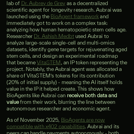
lab of
Dr. Aubrey de Grey
as a decentralized
scientific agent for longevity research. Aubrai was
launched using the
BioAgent framework
and
immediately got to work on a complex task:
analyzing how human hematopoietic stem cells age.
Researcher
Dr. Ashish Medbt
used Aubrai to
analyze large-scale single-cell and multi-omics
datasets, identify gene targets for rejuvenating aged
stem cells, and design an experimental roadmap
that became
VitaSTEM
, an IP token representing the
project. Notably, the Aubrai agent was allocated a
share of VitaSTEM’s tokens for its contribution
(20% of initial supply) - meaning the AI itself holds
value in the IP it helped create. This shows how
BioAgents like Aubrai can
receive both data and
value
from their work, blurring the line between
autonomous researcher and economic agent.
As of November 2025,
BioAgents are now
compatible with x402 capabilities
. Aubrai and its
peers can handle payments autonomously - both