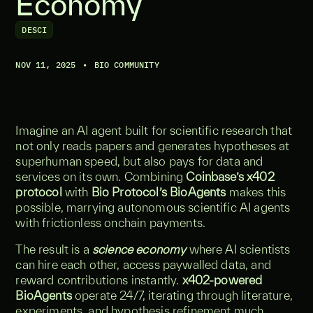
Economy
DESCI
NOV 11, 2025
•
BIO COMMUNITY
Imagine an AI agent built for scientific research that
not only reads papers and generates hypotheses at
superhuman speed, but also pays for data and
services on its own. Combining
Coinbase’s x402
protocol
with
Bio Protocol’s BioAgents
makes this
possible, marrying autonomous scientific AI agents
with frictionless onchain payments.
The result is a
science economy
where AI scientists
can hire each other, access paywalled data, and
reward contributions instantly.
x402-powered
BioAgents
operate 24/7, iterating through literature,
experiments, and hypothesis refinement much